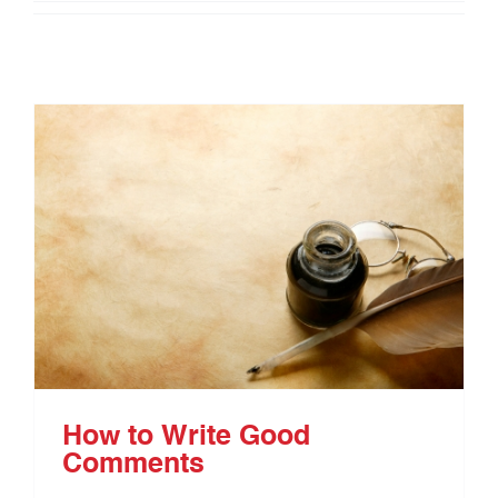
How to Write Good
Comments