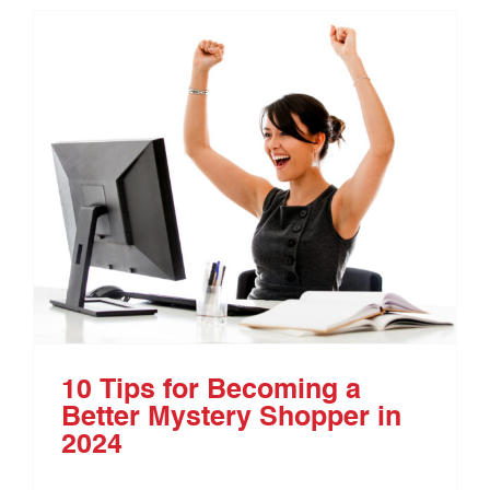
10 Tips for Becoming a
Better Mystery Shopper in
2024