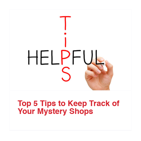
Top 5 Tips to Keep Track of
Your Mystery Shops