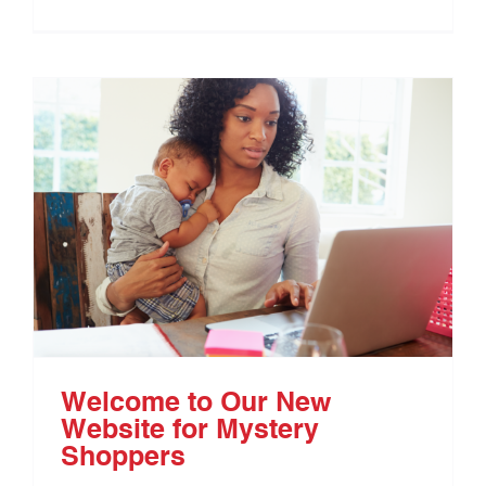
Welcome to Our New
Website for Mystery
Shoppers