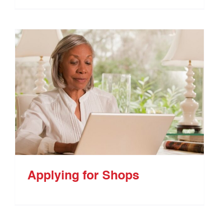
Applying for Shops