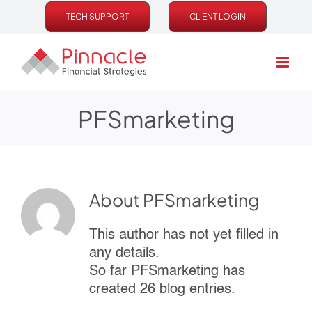
Skip
TECH SUPPORT
CLIENT LOGIN
to
content
PFSmarketing
About
PFSmarketing
This author has not yet filled in
any details.
So far PFSmarketing has
created 26 blog entries.