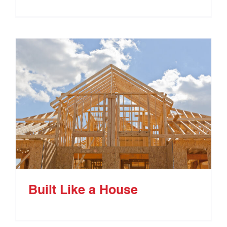
Built Like a House