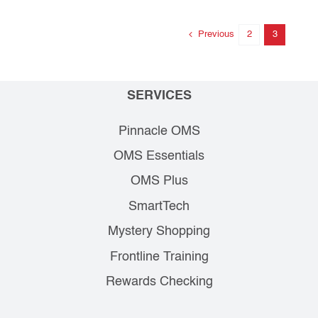
Previous
2
3
SERVICES
Pinnacle OMS
OMS Essentials
OMS Plus
SmartTech
Mystery Shopping
Frontline Training
Rewards Checking