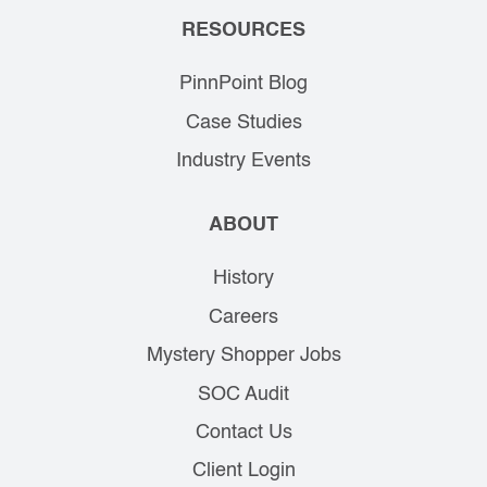
RESOURCES
PinnPoint Blog
Case Studies
Industry Events
ABOUT
History
Careers
Mystery Shopper Jobs
SOC Audit
Contact Us
Client Login