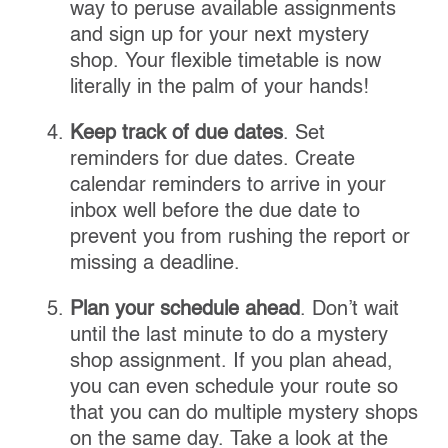
way to peruse available assignments
and sign up for your next mystery
shop. Your flexible timetable is now
literally in the palm of your hands!
Keep track of due dates
. Set
reminders for due dates. Create
calendar reminders to arrive in your
inbox well before the due date to
prevent you from rushing the report or
missing a deadline.
Plan your schedule ahead
. Don’t wait
until the last minute to do a mystery
shop assignment. If you plan ahead,
you can even schedule your route so
that you can do multiple mystery shops
on the same day. Take a look at the