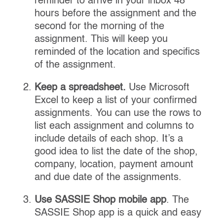
reminder to arrive in your inbox 48
hours before the assignment and the
second for the morning of the
assignment. This will keep you
reminded of the location and specifics
of the assignment.
Keep a spreadsheet.
Use Microsoft
Excel to keep a list of your confirmed
assignments. You can use the rows to
list each assignment and columns to
include details of each shop. It’s a
good idea to list the date of the shop,
company, location, payment amount
and due date of the assignments.
Use SASSIE Shop mobile app
. The
SASSIE Shop app is a quick and easy