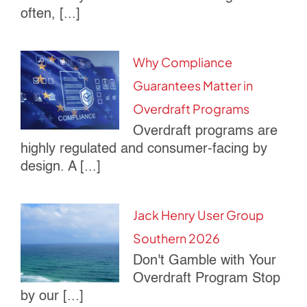
often, [...]
Why Compliance
Guarantees Matter in
Overdraft Programs
Overdraft programs are
highly regulated and consumer-facing by
design. A [...]
Jack Henry User Group
Southern 2026
Don't Gamble with Your
Overdraft Program Stop
by our [...]