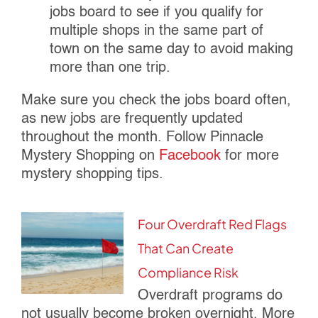
jobs board to see if you qualify for
multiple shops in the same part of
town on the same day to avoid making
more than one trip.
Make sure you check the jobs board often,
as new jobs are frequently updated
throughout the month. Follow Pinnacle
Mystery Shopping on
Facebook
for more
mystery shopping tips.
Four Overdraft Red Flags
That Can Create
Compliance Risk
Overdraft programs do
not usually become broken overnight. More