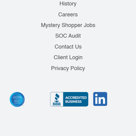
History
Careers
Mystery Shopper Jobs
SOC Audit
Contact Us
Client Login
Privacy Policy