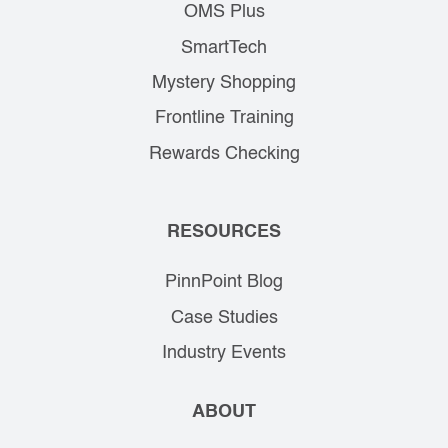
OMS Plus
SmartTech
Mystery Shopping
Frontline Training
Rewards Checking
RESOURCES
PinnPoint Blog
Case Studies
Industry Events
ABOUT