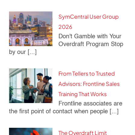
SymCentral User Group
2026
Don't Gamble with Your
Overdraft Program Stop
by our [...]
From Tellers to Trusted
Advisors: Frontline Sales
Training That Works
Frontline associates are
the first point of contact when people [...]
The Overdraft Limit