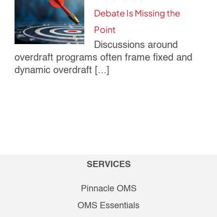
Debate Is Missing the
Point
Discussions around
overdraft programs often frame fixed and
dynamic overdraft [...]
SERVICES
Pinnacle OMS
OMS Essentials