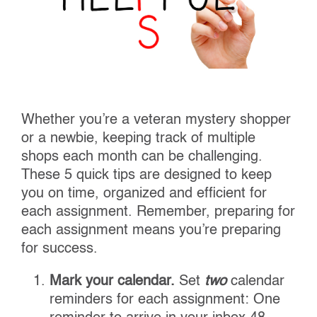
Whether you’re a veteran mystery shopper
or a newbie, keeping track of multiple
shops each month can be challenging.
These 5 quick tips are designed to keep
you on time, organized and efficient for
each assignment. Remember, preparing for
each assignment means you’re preparing
for success.
Mark your calendar.
Set
two
calendar
reminders for each assignment: One