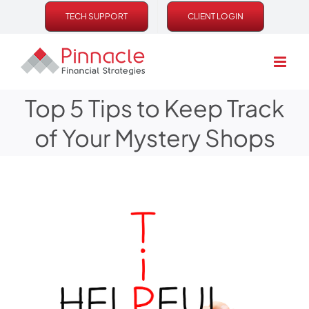
Skip
TECH SUPPORT
CLIENT LOGIN
to
content
Top 5 Tips to Keep Track
of Your Mystery Shops