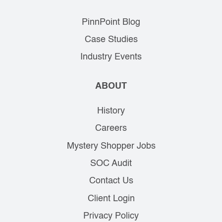
PinnPoint Blog
Case Studies
Industry Events
ABOUT
History
Careers
Mystery Shopper Jobs
SOC Audit
Contact Us
Client Login
Privacy Policy