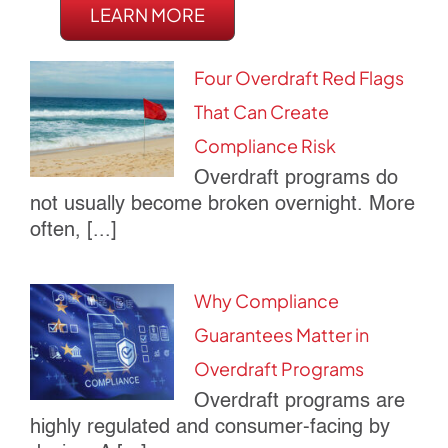
LEARN MORE
Four Overdraft Red Flags
That Can Create
Compliance Risk
Overdraft programs do
not usually become broken overnight. More
often, [...]
Why Compliance
Guarantees Matter in
Overdraft Programs
Overdraft programs are
highly regulated and consumer-facing by