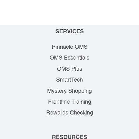
SERVICES
Pinnacle OMS
OMS Essentials
OMS Plus
SmartTech
Mystery Shopping
Frontline Training
Rewards Checking
RESOURCES