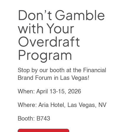
Don’t Gamble
with Your
Overdraft
Program
Stop by our booth at the Financial
Brand Forum in Las Vegas!
When: April 13-15, 2026
Where: Aria Hotel, Las Vegas, NV
Booth: B743