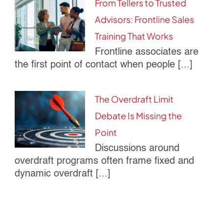
From Tellers to Trusted
Advisors: Frontline Sales
Training That Works
Frontline associates are
the first point of contact when people [...]
The Overdraft Limit
Debate Is Missing the
Point
Discussions around
overdraft programs often frame fixed and
dynamic overdraft [...]