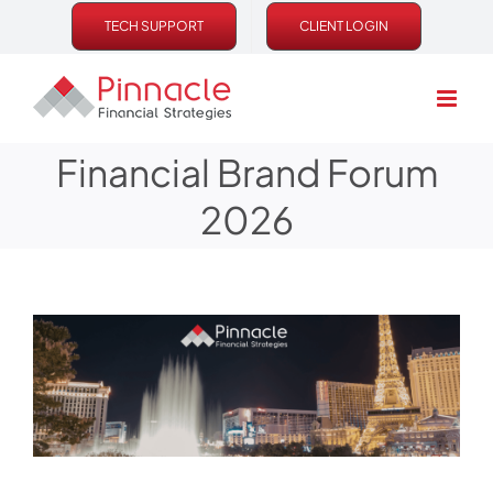
Skip
TECH SUPPORT
CLIENT LOGIN
to
content
Financial Brand Forum
2026