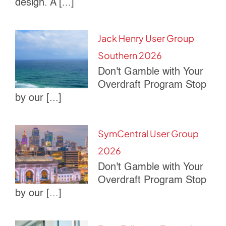
design. A [...]
Jack Henry User Group
Southern 2026
Don't Gamble with Your
Overdraft Program Stop
by our [...]
SymCentral User Group
2026
Don't Gamble with Your
Overdraft Program Stop
by our [...]