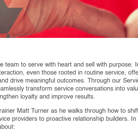
e team to serve with heart and sell with purpose. I
eraction, even those rooted in routine service, off
and drive meaningful outcomes. Through our Servic
amlessly transform service conversations into valu
engthen loyalty and improve results.
rainer Matt Turner as he walks through how to shif
vice providers to proactive relationship builders. In
about: