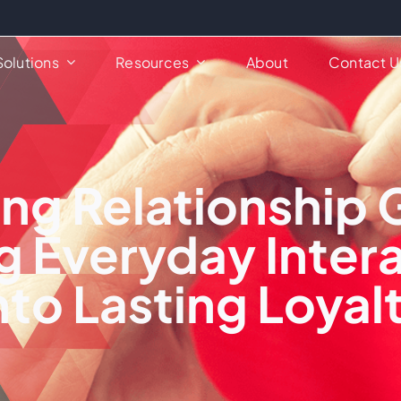
Solutions
Resources
About
Contact U
ng Relationship 
g Everyday Inter
nto Lasting Loyal