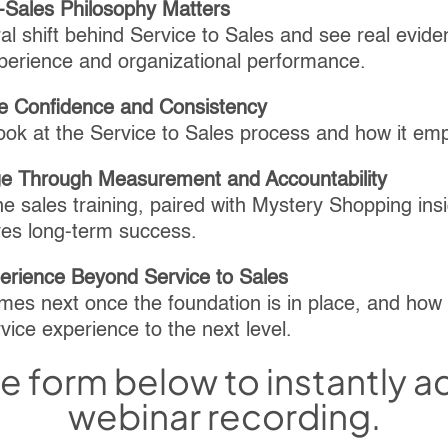
-Sales Philosophy Matters
ral shift behind Service to Sales and see real evide
perience and organizational performance.
e Confidence and Consistency
look at the Service to Sales process and how it e
e Through Measurement and Accountability
e sales training, paired with Mystery Shopping insi
ves long-term success.
perience Beyond Service to Sales
mes next once the foundation is in place, and how
vice experience to the next level.
the form below to instantly 
webinar recording.