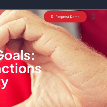
s
Request Demo
Goals:
actions
ty