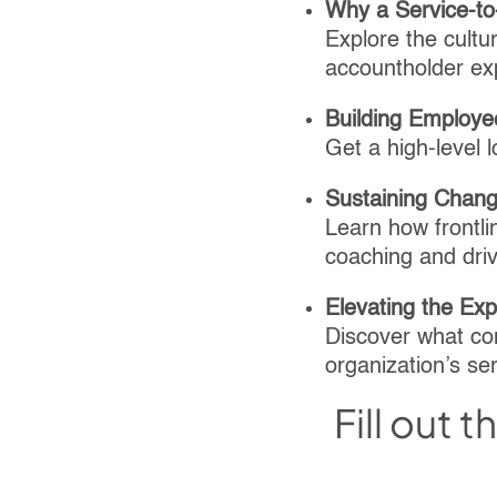
Why a Service-to
Explore the cultu
accountholder ex
Building Employe
Get a high-level 
Sustaining Chang
Learn how frontlin
coaching and dri
Elevating the Ex
Discover what co
organization’s ser
Fill out 