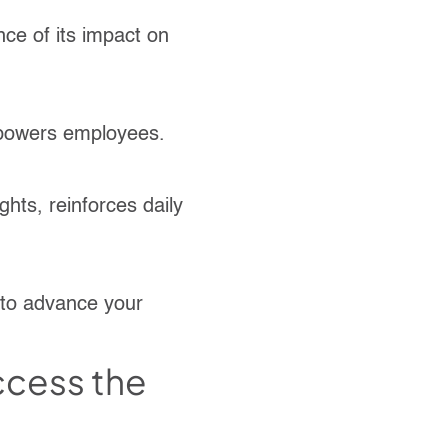
nce of its impact on
mpowers employees.
ghts, reinforces daily
 to advance your
access the