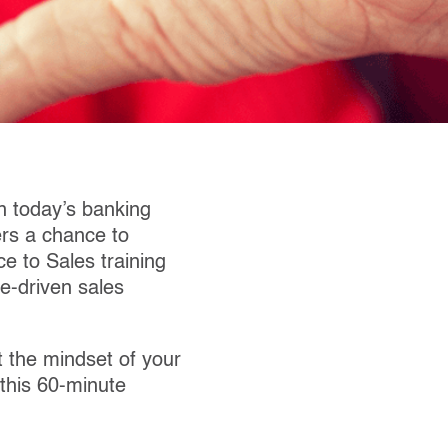
n today’s banking
ers a chance to
e to Sales training
e-driven sales
t the mindset of your
 this 60-minute