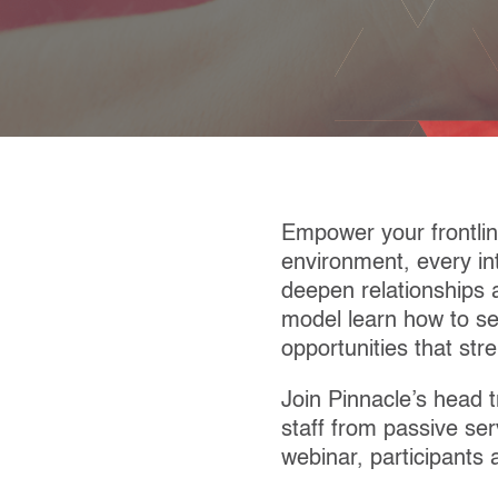
Empower your frontlin
environment, every int
deepen relationships 
model learn how to se
opportunities that str
Join Pinnacle’s head t
staff from passive ser
webinar, participants 