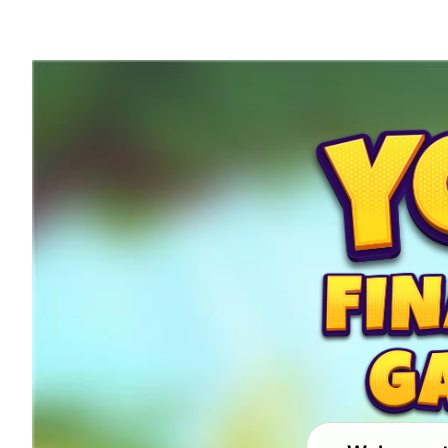
Skip
to
content