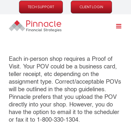
Skip
TECH SUPPORT
CLIENT LOGIN
to
content
Each in‐person shop requires a Proof of
Visit. Your POV could be a business card,
teller receipt, etc depending on the
assignment type. Correct/acceptable POVs
will be outlined in the shop guidelines.
Pinnacle prefers that you upload the POV
directly into your shop. However, you do
have the option to email it to the scheduler
or fax it to 1‐800‐330‐1304.