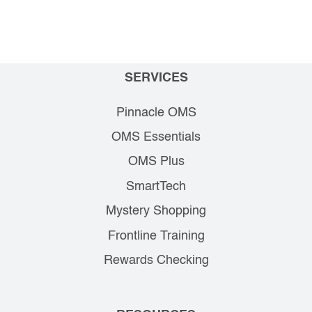
SERVICES
Pinnacle OMS
OMS Essentials
OMS Plus
SmartTech
Mystery Shopping
Frontline Training
Rewards Checking