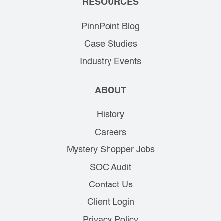
RESOURCES
PinnPoint Blog
Case Studies
Industry Events
ABOUT
History
Careers
Mystery Shopper Jobs
SOC Audit
Contact Us
Client Login
Privacy Policy