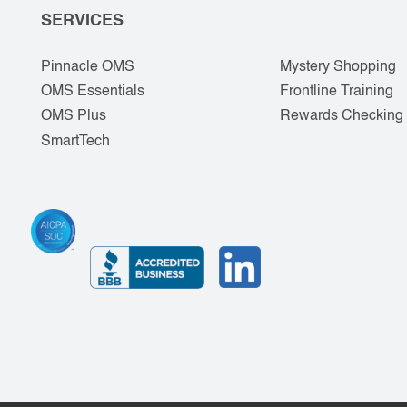
SERVICES
Pinnacle OMS
Mystery Shopping
OMS Essentials
Frontline Training
OMS Plus
Rewards Checking
SmartTech