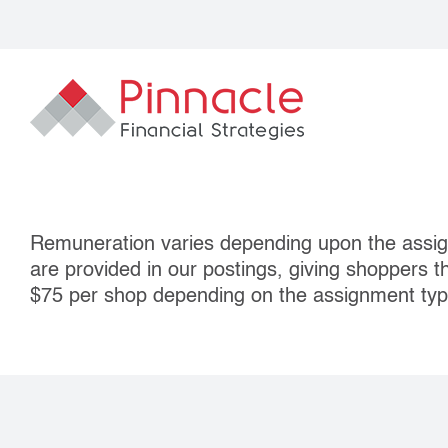
Skip
to
content
Remuneration varies depending upon the assig
are provided in our postings, giving shoppers t
$75 per shop depending on the assignment typ