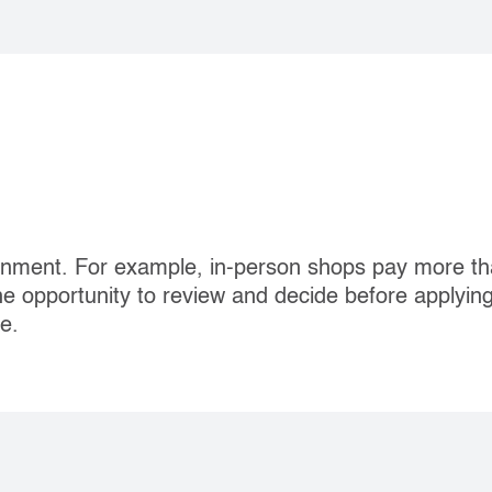
nment. For example, in‐person shops pay more th
he opportunity to review and decide before applyin
e.