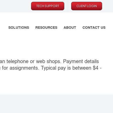
TECH SUPPORT
CLIENT LOGIN
SOLUTIONS
RESOURCES
ABOUT
CONTACT US
an telephone or web shops. Payment details
g for assignments. Typical pay is between $4 ‐