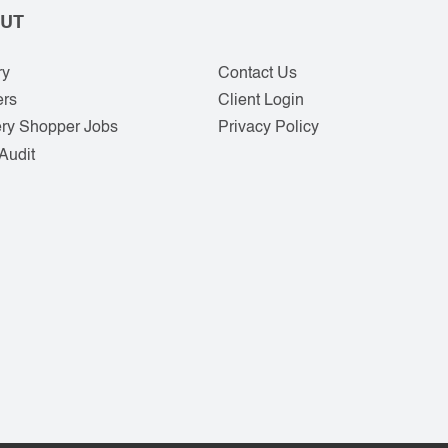
UT
ry
Contact Us
ers
Client Login
ry Shopper Jobs
Privacy Policy
Audit