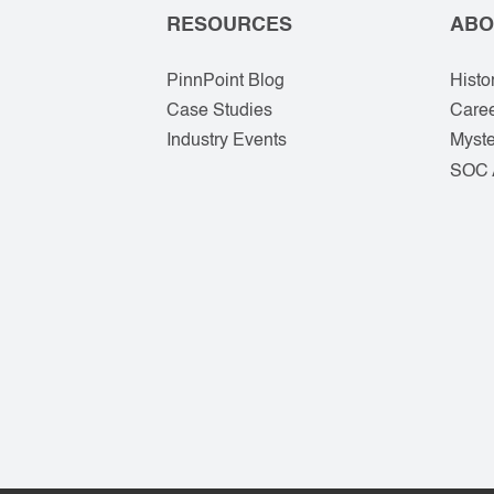
RESOURCES
ABO
PinnPoint Blog
Histo
Case Studies
Care
Industry Events
Myste
SOC 